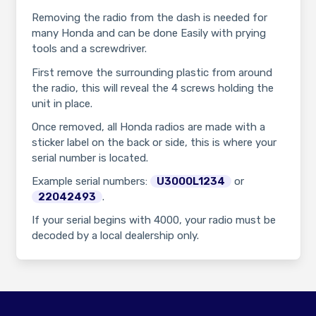
Removing the radio from the dash is needed for
many Honda and can be done Easily with prying
tools and a screwdriver.
First remove the surrounding plastic from around
the radio, this will reveal the 4 screws holding the
unit in place.
Once removed, all Honda radios are made with a
sticker label on the back or side, this is where your
serial number is located.
Example serial numbers:
U3000L1234
or
22042493
.
If your serial begins with 4000, your radio must be
decoded by a local dealership only.