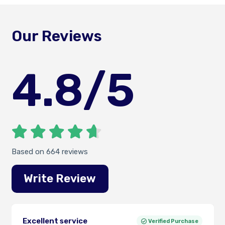
Our Reviews
4.8
/5
Based on 664 reviews
Write Review
Excellent service
Verified Purchase