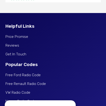
I’ve used them twice now (seems people never
write the code in the manual!) both times code
worked fine. Took longer than the 30 minutes but
very responsive if you contact them, cheaper than
Helpful Links
other websites I’ve seen.
Price Promise
Tamara
Thu 21 May 2026
Reviews
Get In Touch
Happy
Verified Purchase
Popular Codes
Gut
Free Ford Radio Code
Free Renault Radio Code
Denis
Sat 11 Apr 2026
VW Radio Code
Nissan Radio Code