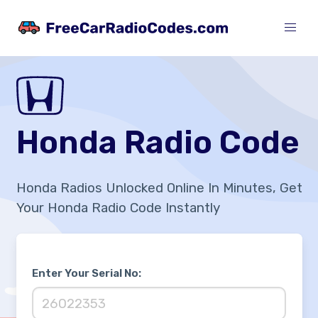
Honda Radio Code
Honda Radios Unlocked Online In Minutes, Get
Your Honda Radio Code Instantly
Enter Your Serial No: