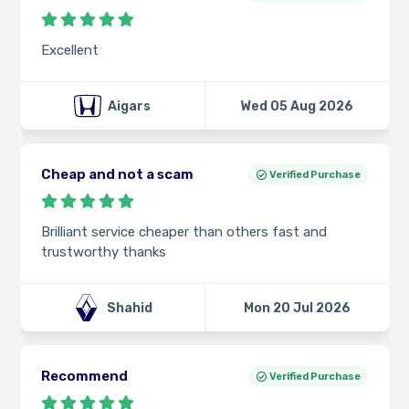
Excellent
Aigars
Wed 05 Aug 2026
Cheap and not a scam
Verified Purchase
Brilliant service cheaper than others fast and
trustworthy thanks
Shahid
Mon 20 Jul 2026
Recommend
Verified Purchase