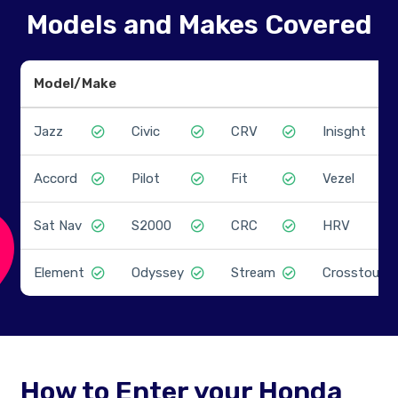
Models and Makes Covered
Model/Make
Jazz
Civic
CRV
Inisght
Accord
Pilot
Fit
Vezel
Sat Nav
S2000
CRC
HRV
Element
Odyssey
Stream
Crosstour
How to Enter your Honda