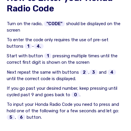
Radio Code
Turn on the radio,
"CODE"
should be displayed on the
screen
To enter the code only requires the use of pre-set
buttons
1
-
4.
Start with button
1
pressing multiple times until the
correct first digit is shown on the screen
Next repeat the same with buttons
2
,
3
and
4
until the correct code is displayed.
If you go past your desired number, keep pressing until
cycled past 9 and goes back to
0
.
To input your Honda Radio Code you need to press and
hold one of the following for a few seconds and let go:
5
,
6
button.