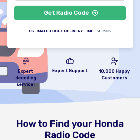
Get Radio Code
ESTIMATED CODE DELIVERY TIME:
30 MINS
Expert Support
Expert
10,000 Happy
decoding
Customers
service!
How to Find your Honda
Radio Code