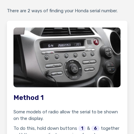
There are 2 ways of finding your Honda serial number.
Method 1
Some models of radio allow the serial to be shown
on the display.
To do this, hold down buttons
1
&
6
together