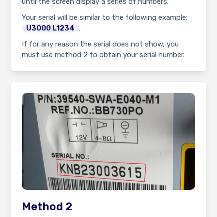
until the screen display a series of numbers.
Your serial will be similar to the following example:
U3000 L1234
.
If for any reason the serial does not show, you
must use method 2 to obtain your serial number.
Method 2