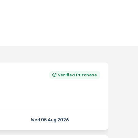
Verified Purchase
Wed 05 Aug 2026