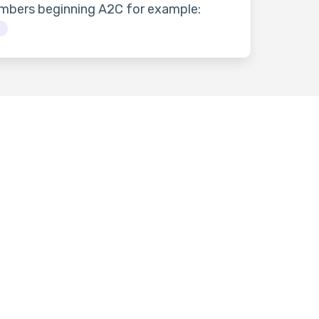
umbers beginning A2C for example:
3