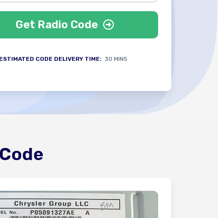
Get Radio Code
ESTIMATED CODE DELIVERY TIME:
30 MINS
 Code