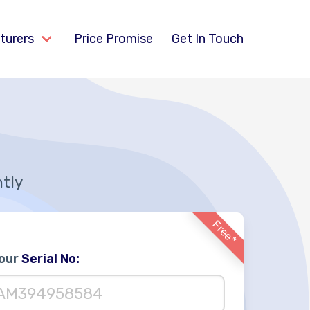
turers
Price Promise
Get In Touch
ntly
Free*
Your
Serial No: