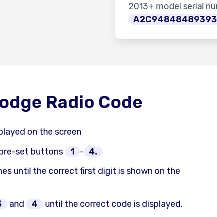
2013+ model serial n
A2C9484848939
Dodge Radio Code
played on the screen
 pre-set buttons
1
-
4.
es until the correct first digit is shown on the
3
and
4
until the correct code is displayed.