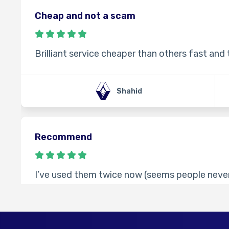
Cheap and not a scam
Brilliant service cheaper than others fast and
Shahid
Recommend
I’ve used them twice now (seems people never
times code worked fine. Took longer than the 
contact them, cheaper than other websites I’