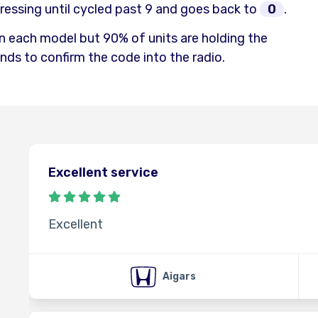
ressing until cycled past 9 and goes back to
0
.
n each model but 90% of units are holding the
ds to confirm the code into the radio.
Excellent service
Excellent
Aigars