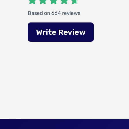
Based on 664 reviews
Write Review