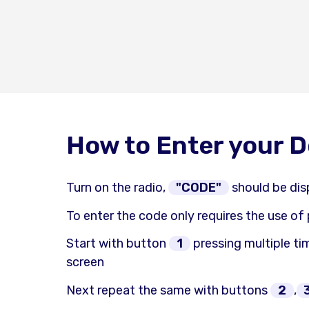
How to Enter your 
Turn on the radio,
"CODE"
should be dis
To enter the code only requires the use of
Start with button
1
pressing multiple tim
screen
Next repeat the same with buttons
2
,