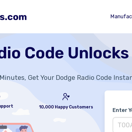
Manufac
dio Code Unlocks
Minutes, Get Your Dodge Radio Code Insta
upport
10,000 Happy Customers
Enter 