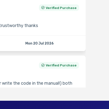
Verified Purchase
 trustworthy thanks
Mon 20 Jul 2026
Verified Purchase
 write the code in the manual!) both
30 minutes but very responsive if you
ve seen.