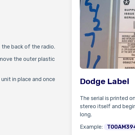
 the back of the radio.
move the outer plastic
unit in place and once
Dodge Label
The serial is printed o
stereo itself and begin
long.
Example:
T00AM39