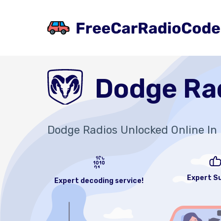
Dodge Ra
Dodge Radios Unlocked Online In 
Expert S
Expert decoding service!