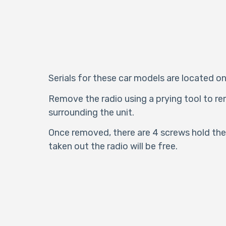
Serials for these car models are located on
Remove the radio using a prying tool to re
surrounding the unit.
Once removed, there are 4 screws hold the 
taken out the radio will be free.