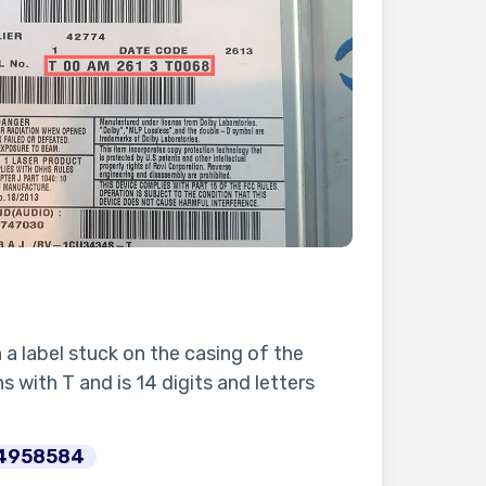
n a label stuck on the casing of the
s with T and is 14 digits and letters
4958584