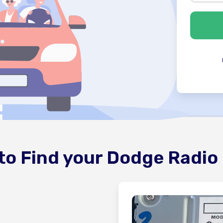
to Find your Dodge Radio