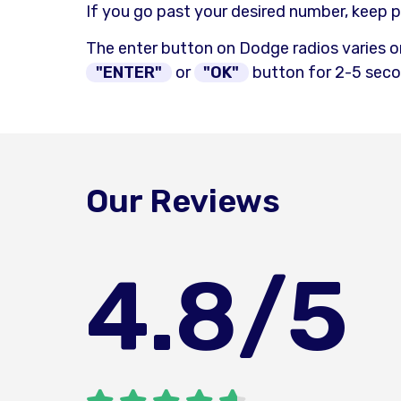
If you go past your desired number, keep p
The enter button on Dodge radios varies o
"ENTER"
or
"OK"
button for 2-5 secon
Our Reviews
4.8
/5