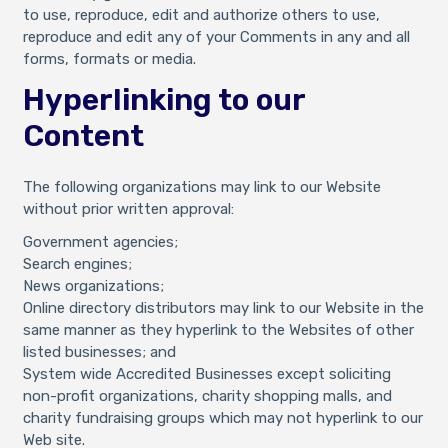
to use, reproduce, edit and authorize others to use,
reproduce and edit any of your Comments in any and all
forms, formats or media.
Hyperlinking to our
Content
The following organizations may link to our Website
without prior written approval:
Government agencies;
Search engines;
News organizations;
Online directory distributors may link to our Website in the
same manner as they hyperlink to the Websites of other
listed businesses; and
System wide Accredited Businesses except soliciting
non-profit organizations, charity shopping malls, and
charity fundraising groups which may not hyperlink to our
Web site.