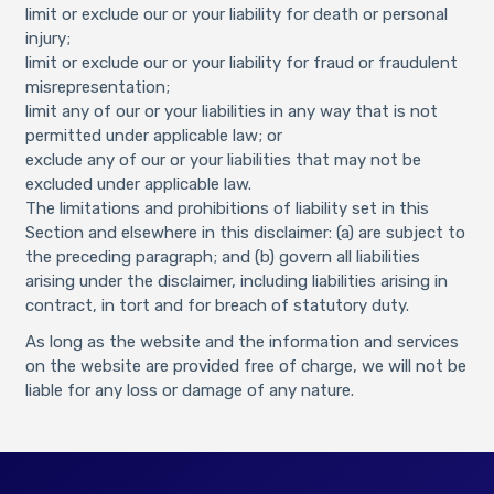
limit or exclude our or your liability for death or personal
injury;
limit or exclude our or your liability for fraud or fraudulent
misrepresentation;
limit any of our or your liabilities in any way that is not
permitted under applicable law; or
exclude any of our or your liabilities that may not be
excluded under applicable law.
The limitations and prohibitions of liability set in this
Section and elsewhere in this disclaimer: (a) are subject to
the preceding paragraph; and (b) govern all liabilities
arising under the disclaimer, including liabilities arising in
contract, in tort and for breach of statutory duty.
As long as the website and the information and services
on the website are provided free of charge, we will not be
liable for any loss or damage of any nature.