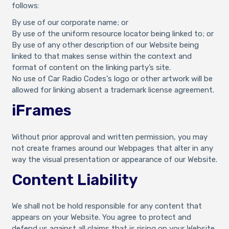
follows:
By use of our corporate name; or
By use of the uniform resource locator being linked to; or
By use of any other description of our Website being
linked to that makes sense within the context and
format of content on the linking party’s site.
No use of Car Radio Codes's logo or other artwork will be
allowed for linking absent a trademark license agreement.
iFrames
Without prior approval and written permission, you may
not create frames around our Webpages that alter in any
way the visual presentation or appearance of our Website.
Content Liability
We shall not be hold responsible for any content that
appears on your Website. You agree to protect and
defend us against all claims that is rising on your Website.