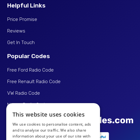
Helpful Links
Price Promise
Reviews
Get In Touch
Popular Codes
Free Ford Radio Code
Free Renault Radio Code
VW Radio Code
Nissan Radio Code
This website uses cookies
We use cookies to personalise content, ads
and to analyse our traffic. We also share
information about your use of our site with