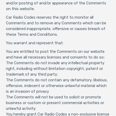
and/or posting of and/or appearance of the Comments
on this website.
Car Radio Codes reserves the right to monitor all
Comments and to remove any Comments which can be
considered inappropriate, offensive or causes breach of
these Terms and Conditions.
You warrant and represent that:
You are entitled to post the Comments on our website
and have all necessary licenses and consents to do so;
The Comments do not invade any intellectual property
right, including without limitation copyright, patent or
trademark of any third party;
The Comments do not contain any defamatory, libelous,
offensive, indecent or otherwise unlawful material which
is an invasion of privacy
The Comments will not be used to solicit or promote
business or custom or present commercial activities or
unlawful activity.
You hereby grant Car Radio Codes a non-exclusive license