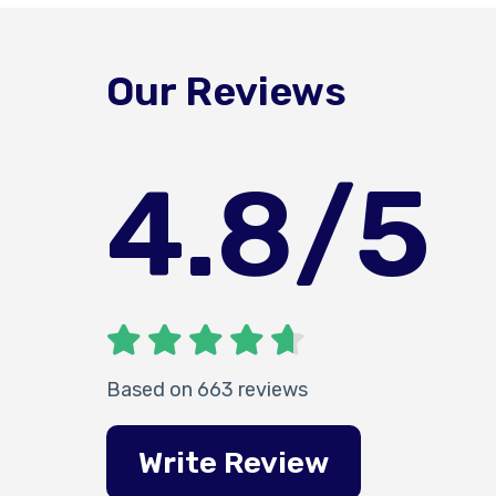
Our Reviews
4.8
/5
Based on 663 reviews
Write Review