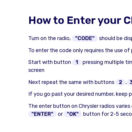
How to Enter your C
Turn on the radio,
"CODE"
should be dis
To enter the code only requires the use of
Start with button
1
pressing multiple tim
screen
Next repeat the same with buttons
2
,
If you go past your desired number, keep p
The enter button on Chrysler radios varies
"ENTER"
or
"OK"
button for 2-5 secon