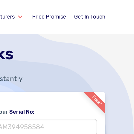
turers
Price Promise
Get In Touch
ks
nstantly
Free*
Your
Serial No: