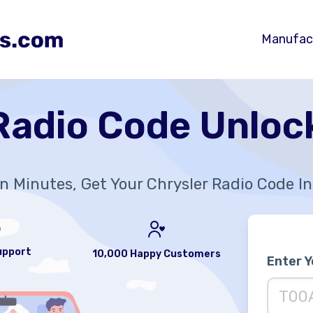
Manufac
Radio Code Unloc
In Minutes, Get Your Chrysler Radio Code I
upport
10,000 Happy Customers
Enter 