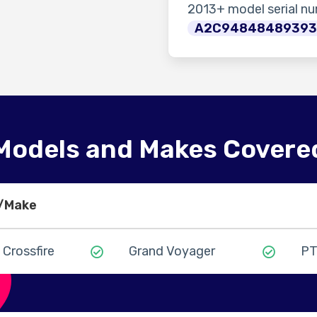
2013+ model serial n
A2C9484848939
Models and Makes Covere
l/Make
Crossfire
Grand Voyager
PT