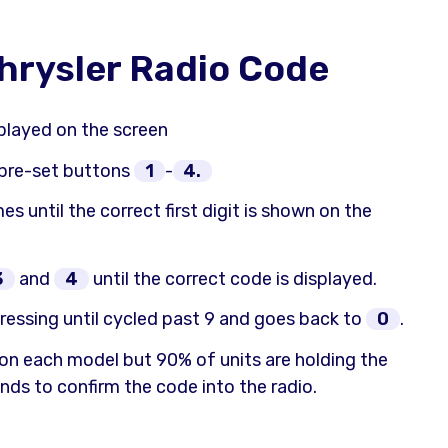
hrysler Radio Code
played on the screen
 pre-set buttons
1
-
4.
es until the correct first digit is shown on the
3
and
4
until the correct code is displayed.
ressing until cycled past 9 and goes back to
0
.
 on each model but 90% of units are holding the
ds to confirm the code into the radio.