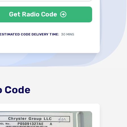
Get Radio Code
ESTIMATED CODE DELIVERY TIME:
30 MINS
o Code