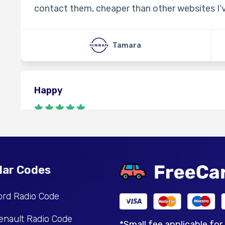
contact them, cheaper than other websites I’
Tamara
Happy
Gut
Denis
lar Codes
ord Radio Code
Perfect
enault Radio Code
*Small fee applicable for