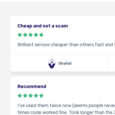
Cheap and not a scam
Brilliant service cheaper than others fast and
Shahid
Recommend
I’ve used them twice now (seems people never
times code worked fine. Took longer than the 