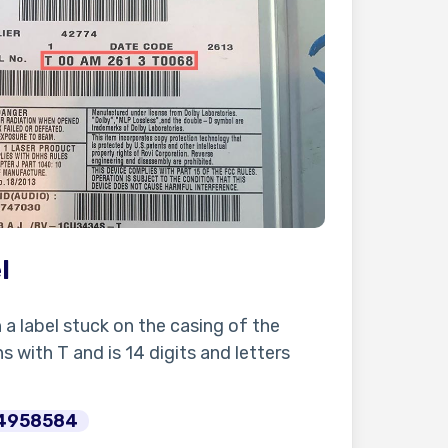
l
n a label stuck on the casing of the
s with T and is 14 digits and letters
4958584