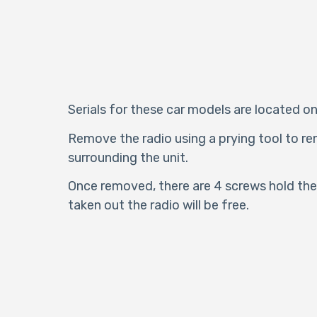
Serials for these car models are located on
Remove the radio using a prying tool to re
surrounding the unit.
Once removed, there are 4 screws hold the 
taken out the radio will be free.