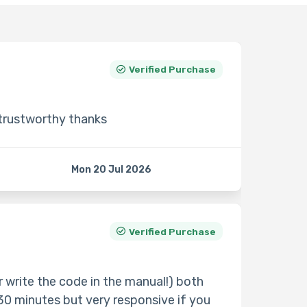
Verified Purchase
 trustworthy thanks
Mon 20 Jul 2026
Verified Purchase
 write the code in the manual!) both
30 minutes but very responsive if you