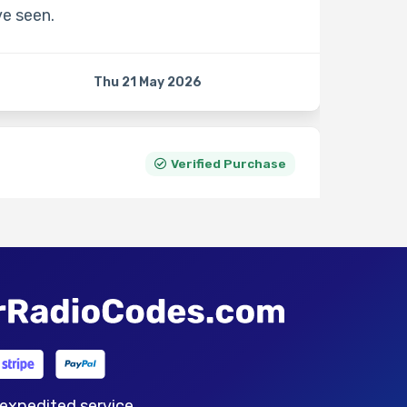
ve seen.
Thu 21 May 2026
Verified Purchase
Sat 11 Apr 2026
Verified Purchase
 expedited service.