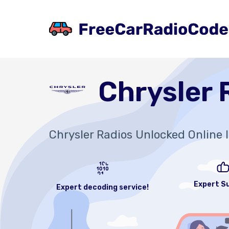
Chrysler 
Chrysler Radios Unlocked Online 
Expert S
Expert decoding service!