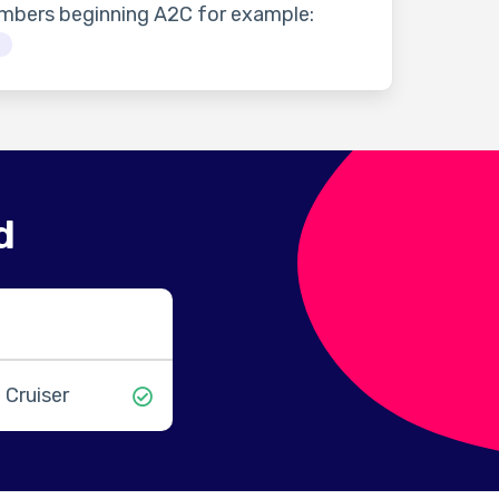
umbers beginning A2C for example:
3
d
 Cruiser