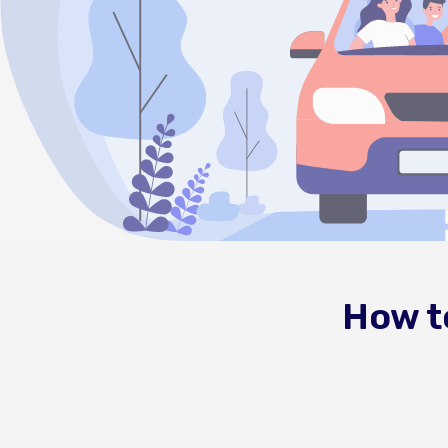
How t