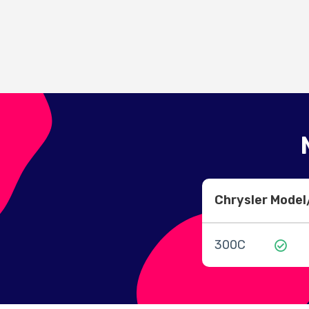
Chrysler Mode
300C