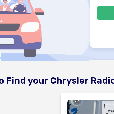
o Find your Chrysler Radi