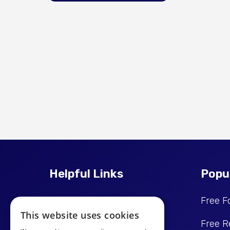
Helpful Links
Popu
Price Promise
Free F
This website uses cookies
Reviews
Free R