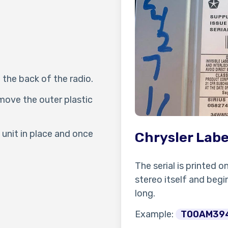
 the back of the radio.
move the outer plastic
unit in place and once
Chrysler Labe
The serial is printed o
stereo itself and begin
long.
Example:
T00AM39