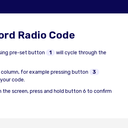
Ford Radio Code
ssing pre-set button
1
will cycle through the
 column, for example pressing button
3
n your code.
n the screen, press and hold button 6 to confirm