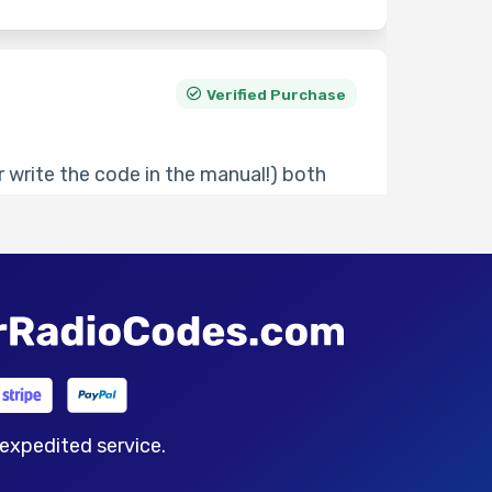
Verified Purchase
 write the code in the manual!) both
30 minutes but very responsive if you
ve seen.
Thu 21 May 2026
Verified Purchase
 expedited service.