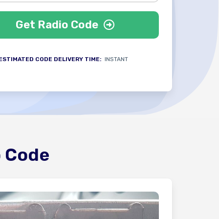
Get Radio Code
ESTIMATED CODE DELIVERY TIME:
INSTANT
o Code