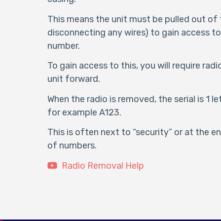
This means the unit must be pulled out of
disconnecting any wires) to gain access to 
number.
To gain access to this, you will require rad
unit forward.
When the radio is removed, the serial is 1 le
for example A123.
This is often next to “security” or at the 
of numbers.
Radio Removal Help