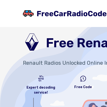
Free Rena
Renault Radios Unlocked Online I
Free Code
Expert decoding
service!