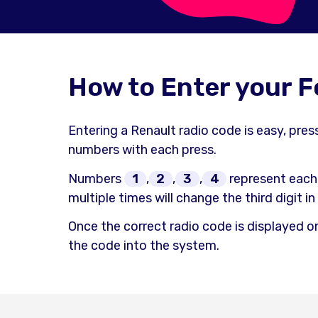
How to Enter your 
Entering a Renault radio code is easy, pre
numbers with each press.
Numbers
1
,
2
,
3
,
4
represent each
multiple times will change the third digit i
Once the correct radio code is displayed o
the code into the system.