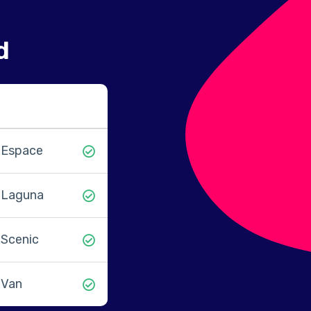
d
Espace
Laguna
Scenic
Van