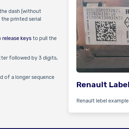
 the dash (without
the printed serial
io
release keys
to pull the
tter followed by 3 digits,
end of a longer sequence
Renault Labe
Renault lebel example