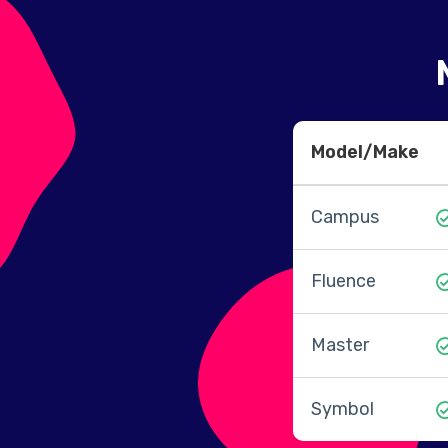
Model/Make
Campus
Fluence
Master
Symbol