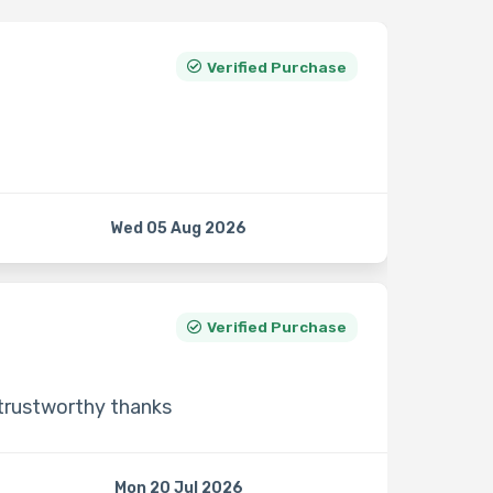
Verified Purchase
Wed 05 Aug 2026
Verified Purchase
 trustworthy thanks
Mon 20 Jul 2026