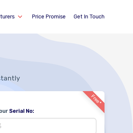
turers
Price Promise
Get In Touch
stantly
Free*
Your
Serial No: