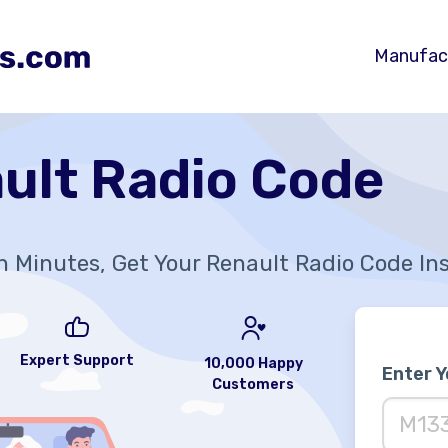
Manufac
ult Radio Code
n Minutes, Get Your Renault Radio Code In
Expert Support
10,000 Happy
Enter 
Customers