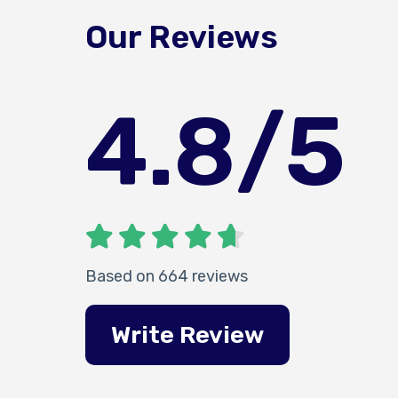
Our Reviews
4.8
/5
Based on 664 reviews
Write Review