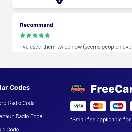
Recommend
I’ve used them twice now (seems people never
times code worked fine. Took longer than the 
contact them, cheaper than other websites I’
Tamara
lar Codes
ord Radio Code
Happy
enault Radio Code
*Small fee applicable for
io Code