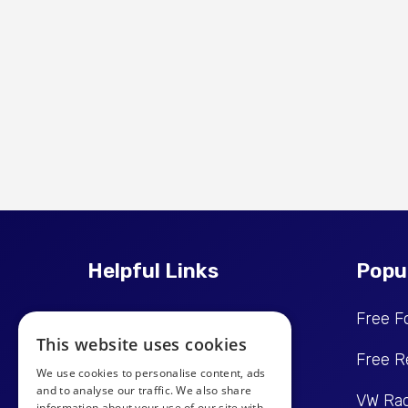
Helpful Links
Popu
Price Promise
Free F
This website uses cookies
Reviews
Free R
We use cookies to personalise content, ads
and to analyse our traffic. We also share
Get In Touch
VW Rad
information about your use of our site with