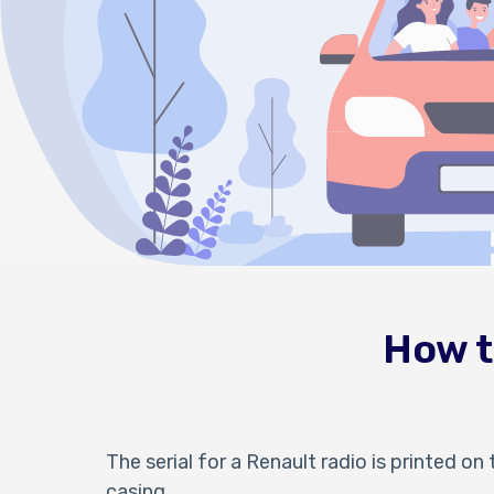
How t
The serial for a Renault radio is printed on 
casing.