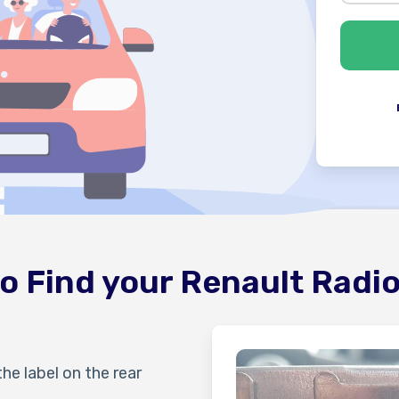
o Find your Renault Radi
the label on the rear