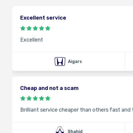
Excellent service
Excellent
Aigars
Cheap and not a scam
Brilliant service cheaper than others fast and
Shahid