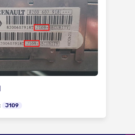
l
:
J109