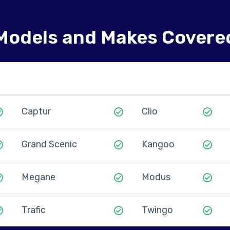
Models and Makes Covere
Captur
Clio
Grand Scenic
Kangoo
Megane
Modus
Trafic
Twingo